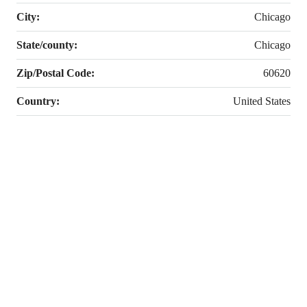
City:
Chicago
State/county:
Chicago
Zip/Postal Code:
60620
Country:
United States