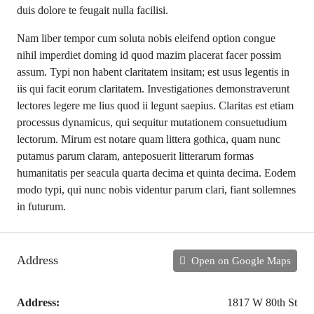
duis dolore te feugait nulla facilisi.
Nam liber tempor cum soluta nobis eleifend option congue
nihil imperdiet doming id quod mazim placerat facer possim
assum. Typi non habent claritatem insitam; est usus legentis in
iis qui facit eorum claritatem. Investigationes demonstraverunt
lectores legere me lius quod ii legunt saepius. Claritas est etiam
processus dynamicus, qui sequitur mutationem consuetudium
lectorum. Mirum est notare quam littera gothica, quam nunc
putamus parum claram, anteposuerit litterarum formas
humanitatis per seacula quarta decima et quinta decima. Eodem
modo typi, qui nunc nobis videntur parum clari, fiant sollemnes
in futurum.
Address
Open on Google Maps
Address:
1817 W 80th St