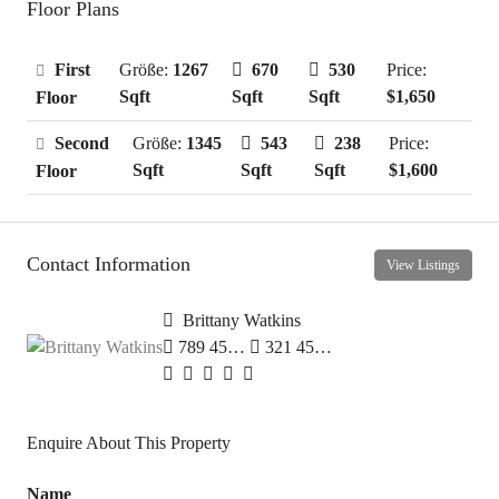
Floor Plans
First
Größe:
1267
670
530
Price:
Sqft
Sqft
Sqft
$1,650
Floor
Second
Größe:
1345
543
238
Price:
Sqft
Sqft
Sqft
$1,600
Floor
Contact Information
View Listings
Brittany Watkins
789 456 3210
321 456 9874
Enquire About This Property
Name