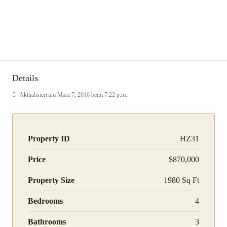
Details
Aktualisiert am März 7, 2016 beim 7:22 p.m.
Property ID
HZ31
Price
$870,000
Property Size
1980 Sq Ft
Bedrooms
4
Bathrooms
3