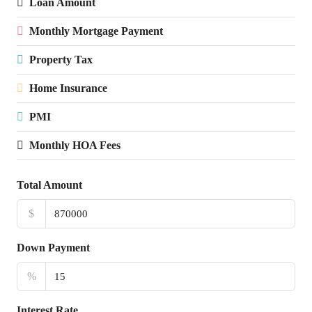
Loan Amount
Monthly Mortgage Payment
Property Tax
Home Insurance
PMI
Monthly HOA Fees
Total Amount
$
Down Payment
%
Interest Rate