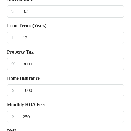
%
Loan Terms (Years)
Property Tax
%
Home Insurance
$
Monthly HOA Fees
$
PMI