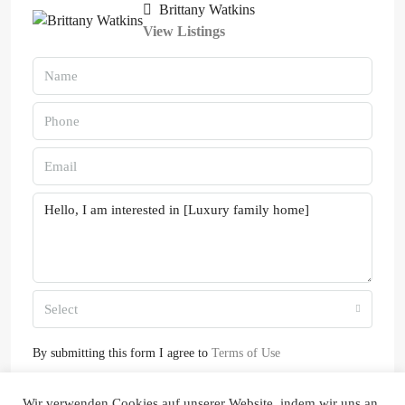
Brittany Watkins
View Listings
Select
By submitting this form I agree to
Terms of Use
Send Message
Wir verwenden Cookies auf unserer Website, indem wir uns an