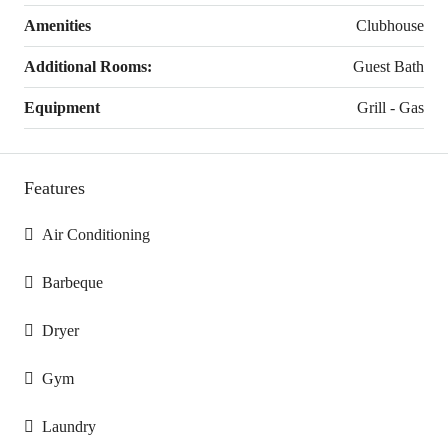
Amenities
Clubhouse
Additional Rooms:
Guest Bath
Equipment
Grill - Gas
Features
Air Conditioning
Barbeque
Dryer
Gym
Laundry