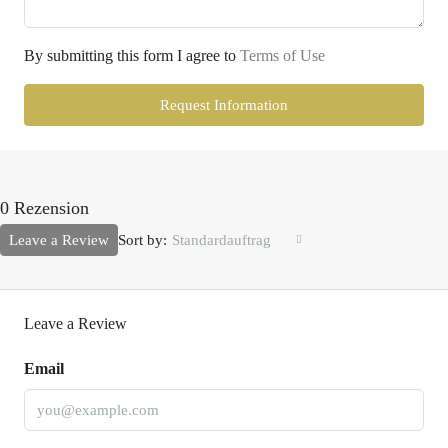
By submitting this form I agree to
Terms of Use
Request Information
0 Rezension
Leave a Review
Sort by:
Standardauftrag
Leave a Review
Email