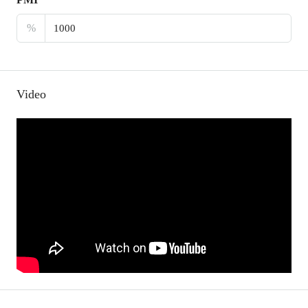
%
Video