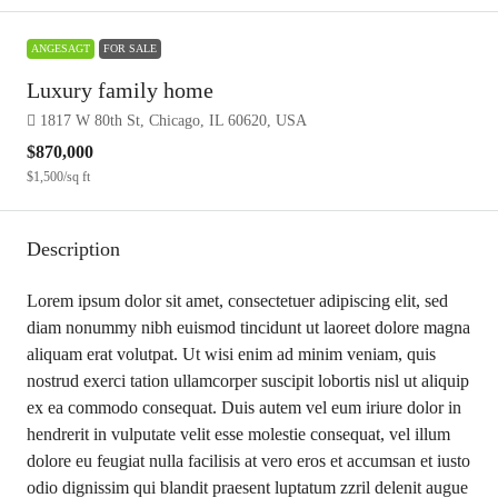
ANGESAGT
FOR SALE
Luxury family home
1817 W 80th St, Chicago, IL 60620, USA
$870,000
$1,500
/sq ft
Description
Lorem ipsum dolor sit amet, consectetuer adipiscing elit, sed
diam nonummy nibh euismod tincidunt ut laoreet dolore magna
aliquam erat volutpat. Ut wisi enim ad minim veniam, quis
nostrud exerci tation ullamcorper suscipit lobortis nisl ut aliquip
ex ea commodo consequat. Duis autem vel eum iriure dolor in
hendrerit in vulputate velit esse molestie consequat, vel illum
dolore eu feugiat nulla facilisis at vero eros et accumsan et iusto
odio dignissim qui blandit praesent luptatum zzril delenit augue