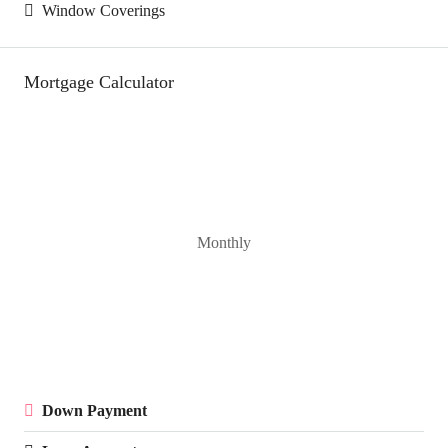
Window Coverings
Mortgage Calculator
Monthly
Down Payment