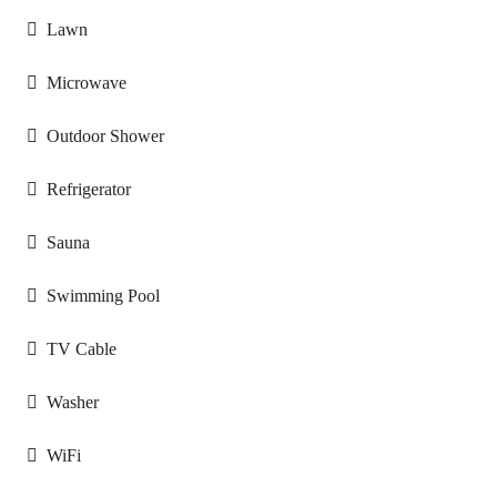
Lawn
Microwave
Outdoor Shower
Refrigerator
Sauna
Swimming Pool
TV Cable
Washer
WiFi