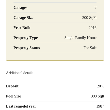
Garages
2
Garage Size
200 SqFt
Year Built
2016
Property Type
Single Family Home
Property Status
For Sale
Additional details
Deposit
20%
Pool Size
300 Sqft
Last remodel year
1987