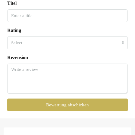
Titel
Rating
Select
Rezension
Bewertung abschicken