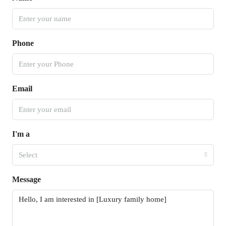
Phone
Email
I'm a
Select
Message