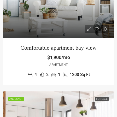
Comfortable apartment bay view
$1,900/mo
APARTMENT
4
2
1
1200
Sq Ft
ANGESAGT
FOR SALE