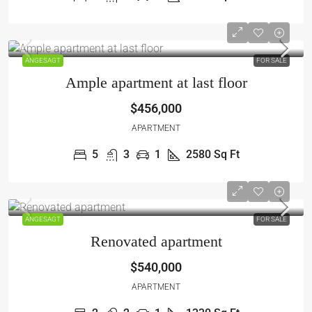
ANGESAGT
FOR SALE
Ample apartment at last floor
$456,000
APARTMENT
5
3
1
2580
Sq Ft
ANGESAGT
FOR SALE
Renovated apartment
$540,000
APARTMENT