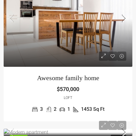
Awesome family home
$570,000
LOFT
3
2
1
1453
Sq Ft