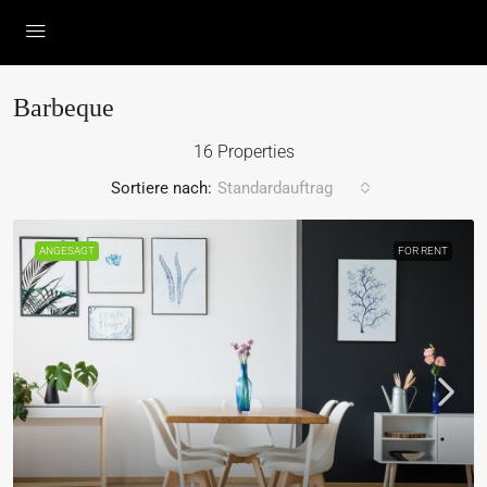
Barbeque
16 Properties
Sortiere nach:
Standardauftrag
ANGESAGT
FOR RENT