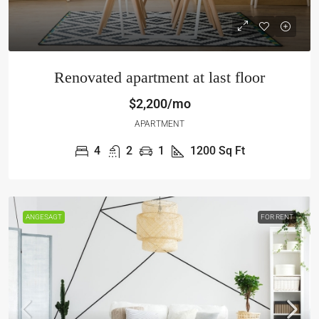
Renovated apartment at last floor
$2,200/mo
APARTMENT
4
2
1
1200
Sq Ft
ANGESAGT
FOR RENT