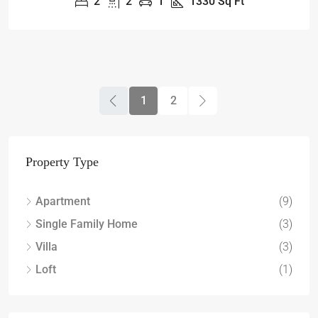
2
2
1
1330
Sq Ft
1
2
Property Type
Apartment
(9)
Single Family Home
(3)
Villa
(3)
Loft
(1)