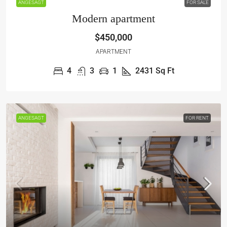
ANGESAGT
FOR SALE
Modern apartment
$450,000
APARTMENT
4
3
1
2431
Sq Ft
ANGESAGT
FOR RENT