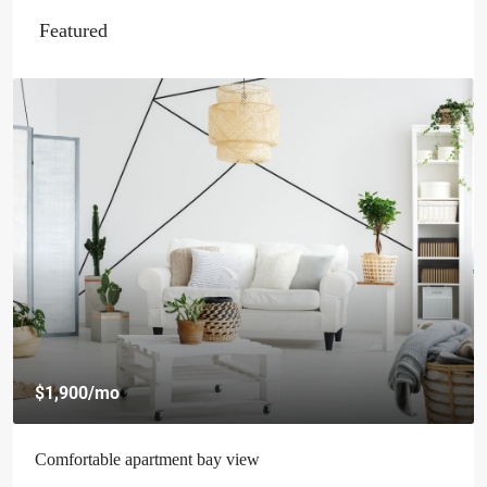
Featured
$1,900
/mo
Comfortable apartment bay view