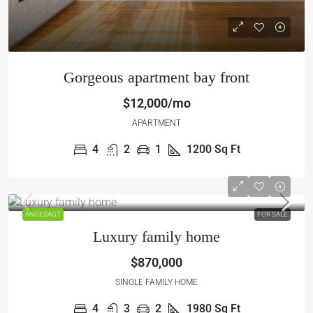
Gorgeous apartment bay front
$12,000/mo
APARTMENT
4
2
1
1200
Sq Ft
ANGESAGT
FOR SALE
Luxury family home
$870,000
SINGLE FAMILY HOME
4
3
2
1980
Sq Ft