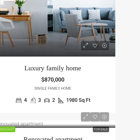
Luxury family home
$870,000
SINGLE FAMILY HOME
4
3
2
1980
Sq Ft
NGESAGT
FOR SALE
Renovated apartment