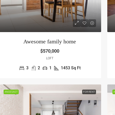
Awesome family home
$570,000
LOFT
3
2
1
1453
Sq Ft
ANGESAGT
FOR RENT
A