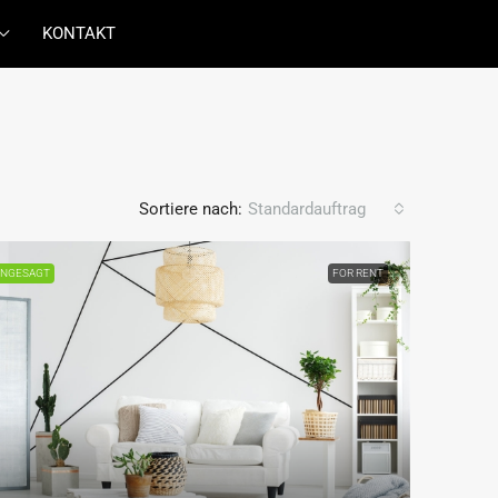
KONTAKT
Sortiere nach:
Standardauftrag
NGESAGT
FOR RENT