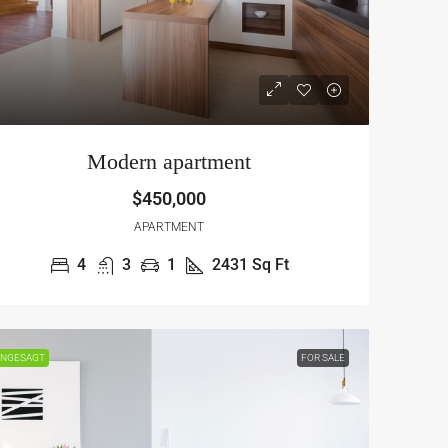
Modern apartment
$450,000
APARTMENT
4
3
1
2431
Sq Ft
NGESAGT
FOR SALE