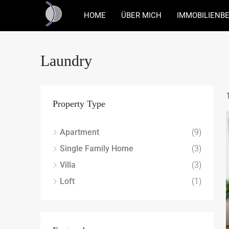
HOME
ÜBER MICH
IMMOBILIENB
Laundry
Property Type
Apartment
(9)
Single Family Home
(3)
Villa
(3)
Loft
(1)