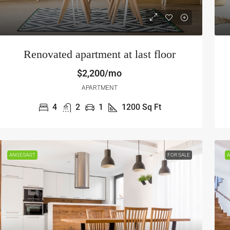
Renovated apartment at last floor
$2,200/mo
APARTMENT
4
2
1
1200
Sq Ft
570,000
$450,000
2,700
/sq ft
$2,800
/sq ft
ANGESAGT
FOR SALE
A
wesome family home
Modern apartment
9854 National Blvd, Los Angeles, CA 90034, USA
3029 W Ainslie St
3
2
1
1453
Sq Ft
4
3
1
OFT
APARTMENT