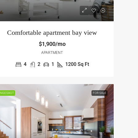
Comfortable apartment bay view
$1,900/mo
APARTMENT
4
2
1
1200
Sq Ft
$12,000
/mo
NGESAGT
FOR SALE
Gorgeous apartment bay front
, Chicago, IL 60625, USA
13701 S Stewart Ave, Riverdale, IL 6
2431
Sq Ft
4
2
1
1200
Sq Ft
APARTMENT