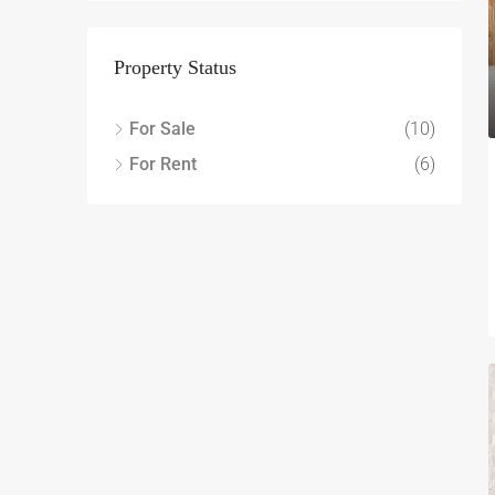
Property Status
For Sale
(10)
For Rent
(6)