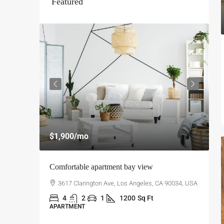
Featured
$
$1,900
/mo
$
Comfortable apartment bay view
A
0034, USA
3617 Clarington Ave, Los Angeles, CA 90034, USA
4
2
1
1200
Sq Ft
APARTMENT
L