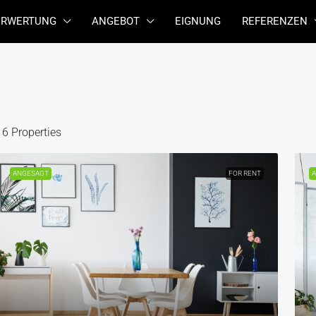
ERWERTUNG
ANGEBOT
EIGNUNG
REFERENZEN
16 Properties
ANGESAGT
FOR RENT
A