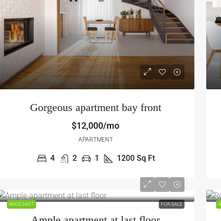
Gorgeous apartment bay front
$12,000/mo
APARTMENT
4
2
1
1200
Sq Ft
ANGESAGT
FOR SALE
A
Ample apartment at last floor