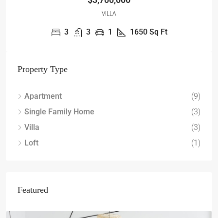
VILLA
3
3
1
1650
Sq Ft
Property Type
Apartment
(9)
Single Family Home
(3)
Villa
(3)
Loft
(1)
Featured