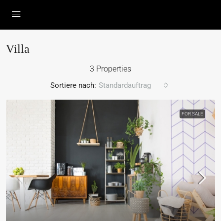
Villa
3 Properties
Sortiere nach:
Standardauftrag
FOR SALE