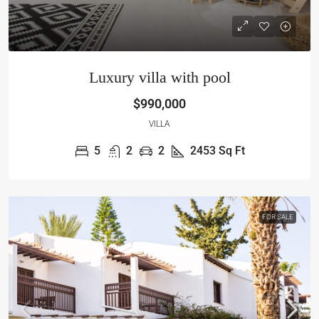
Luxury villa with pool
$990,000
VILLA
5
2
2
2453
Sq Ft
FOR SALE