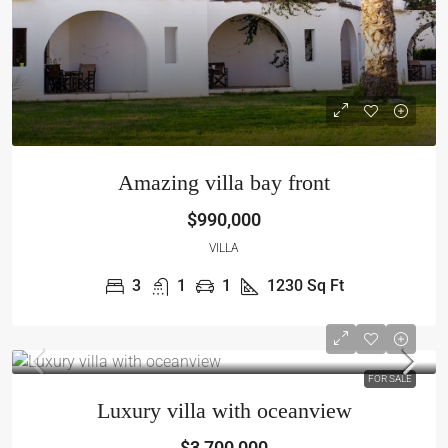
Amazing villa bay front
$990,000
VILLA
3
1
1
1230
Sq Ft
FOR SALE
Luxury villa with oceanview
$3,700,000