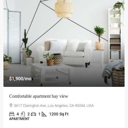
$1,900
/mo
Comfortable apartment bay view
3617 Clarington Ave, Los Angeles, CA 90034, USA
4
2
1
1200
Sq Ft
APARTMENT